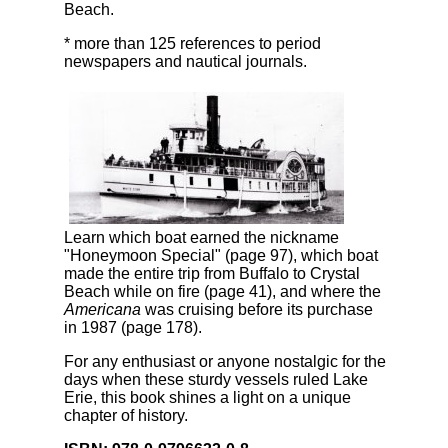
Beach.
* more than 125 references to period
newspapers and nautical journals.
Learn which boat earned the nickname
"Honeymoon Special" (page 97), which boat
made the entire trip from Buffalo to Crystal
Beach while on fire (page 41), and where the
Americana
was cruising before its purchase
in 1987 (page 178).
For any enthusiast or anyone nostalgic for the
days when these sturdy vessels ruled Lake
Erie, this book shines a light on a unique
chapter of history.