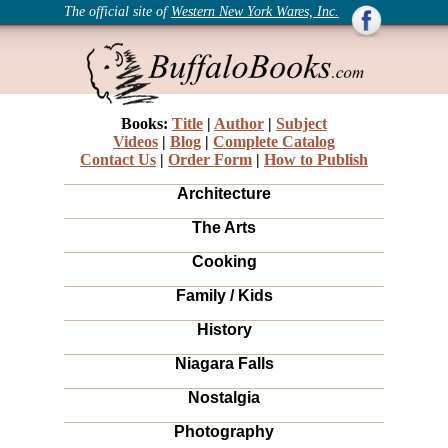
The official site of
Western New York Wares, Inc.
Books:
Title
|
Author
|
Subject
Videos
|
Blog
|
Complete Catalog
Contact Us
|
Order Form
|
How to Publish
Architecture
The Arts
Cooking
Family / Kids
History
Niagara Falls
Nostalgia
Photography