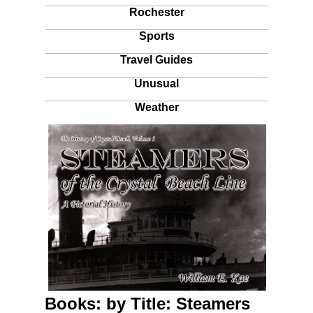
Rochester
Sports
Travel Guides
Unusual
Weather
Books: by Title: Steamers