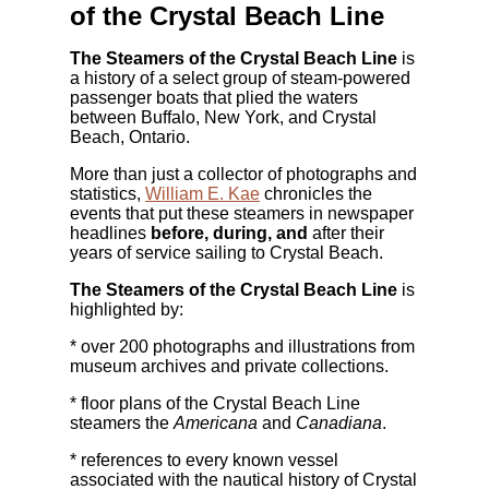
of the Crystal Beach Line
The Steamers of the Crystal Beach Line
is
a history of a select group of steam-powered
passenger boats that plied the waters
between Buffalo, New York, and Crystal
Beach, Ontario.
More than just a collector of photographs and
statistics,
William E. Kae
chronicles the
events that put these steamers in newspaper
headlines
before, during, and
after their
years of service sailing to Crystal Beach.
The Steamers of the Crystal Beach Line
is
highlighted by:
* over 200 photographs and illustrations from
museum archives and private collections.
* floor plans of the Crystal Beach Line
steamers the
Americana
and
Canadiana
.
* references to every known vessel
associated with the nautical history of Crystal