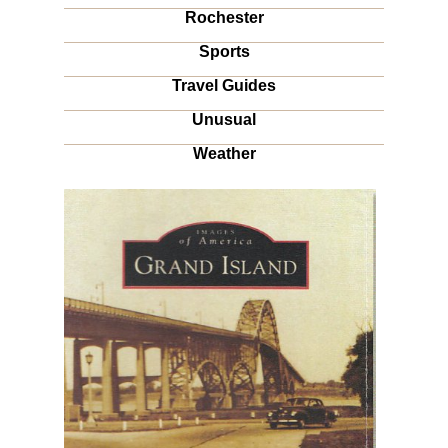
Rochester
Sports
Travel Guides
Unusual
Weather