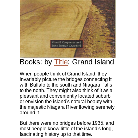
Books: by
Title
: Grand Island
When people think of Grand Island, they
invariably picture the bridges connecting it
with Buffalo to the south and Niagara Falls
to the north. They might also think of it as a
pleasant and conveniently located suburb
or envision the island's natural beauty with
the majestic Niagara River flowing serenely
around it.
But there were no bridges before 1935, and
most people know little of the island's long,
fascinating history up to that time.