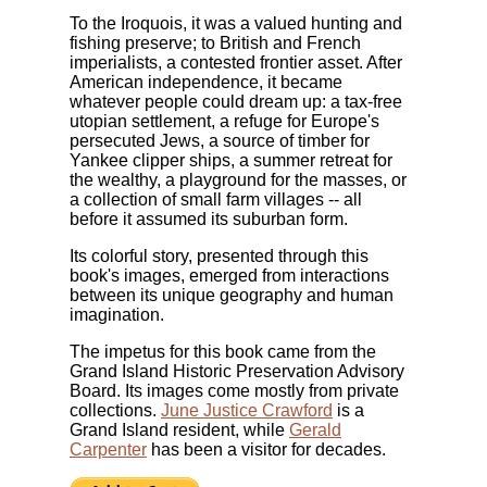
To the Iroquois, it was a valued hunting and
fishing preserve; to British and French
imperialists, a contested frontier asset. After
American independence, it became
whatever people could dream up: a tax-free
utopian settlement, a refuge for Europe's
persecuted Jews, a source of timber for
Yankee clipper ships, a summer retreat for
the wealthy, a playground for the masses, or
a collection of small farm villages -- all
before it assumed its suburban form.
Its colorful story, presented through this
book's images, emerged from interactions
between its unique geography and human
imagination.
The impetus for this book came from the
Grand Island Historic Preservation Advisory
Board. Its images come mostly from private
collections.
June Justice Crawford
is a
Grand Island resident, while
Gerald
Carpenter
has been a visitor for decades.