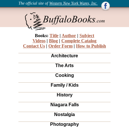
The official site of
Western New York Wares, Inc.
Books:
Title
|
Author
|
Subject
Videos
|
Blog
|
Complete Catalog
Contact Us
|
Order Form
|
How to Publish
Architecture
The Arts
Cooking
Family / Kids
History
Niagara Falls
Nostalgia
Photography